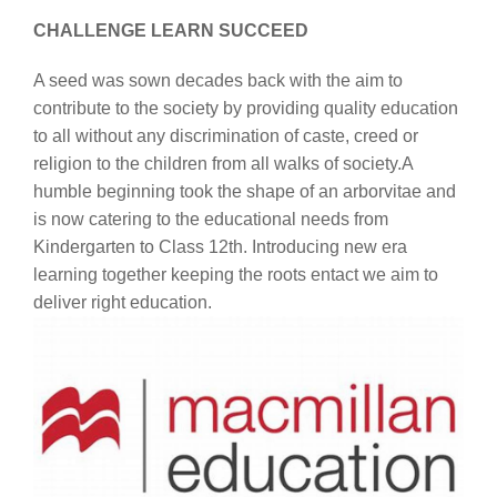
CHALLENGE LEARN SUCCEED
A seed was sown decades back with the aim to
contribute to the society by providing quality education
to all without any discrimination of caste, creed or
religion to the children from all walks of society.A
humble beginning took the shape of an arborvitae and
is now catering to the educational needs from
Kindergarten to Class 12th. Introducing new era
learning together keeping the roots entact we aim to
deliver right education.