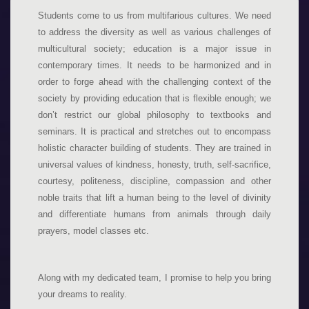
Students come to us from multifarious cultures. We need
to address the diversity as well as various challenges of
multicultural society; education is a major issue in
contemporary times. It needs to be harmonized and in
order to forge ahead with the challenging context of the
society by providing education that is flexible enough; we
don’t restrict our global philosophy to textbooks and
seminars. It is practical and stretches out to encompass
holistic character building of students. They are trained in
universal values of kindness, honesty, truth, self-sacrifice,
courtesy, politeness, discipline, compassion and other
noble traits that lift a human being to the level of divinity
and differentiate humans from animals through daily
prayers, model classes etc.
Along with my dedicated team, I promise to help you bring
your dreams to reality.