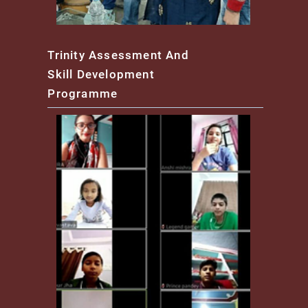
Trinity Assessment And
Skill Development
Programme