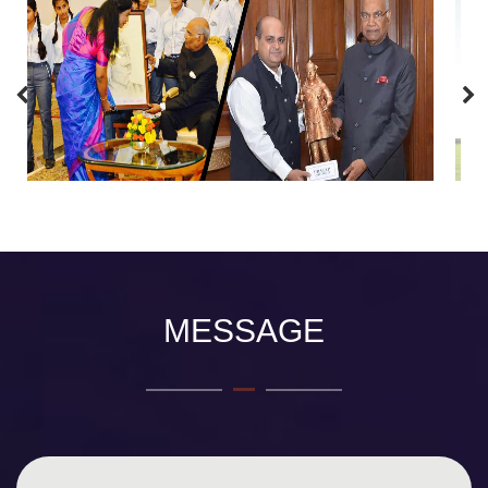
MESSAGE