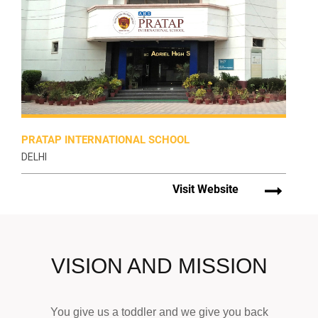
PRATAP INTERNATIONAL SCHOOL
DELHI
Visit Website
VISION AND MISSION
You give us a toddler and we give you back