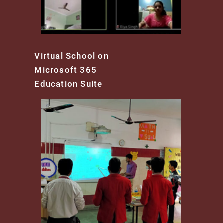
Virtual School on
Microsoft 365
Education Suite