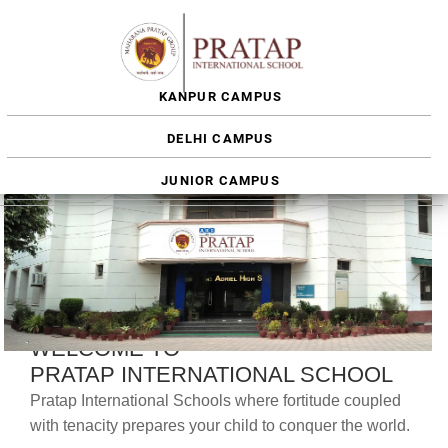
KANPUR CAMPUS
DELHI CAMPUS
JUNIOR CAMPUS
WELCOME TO
PRATAP INTERNATIONAL SCHOOL
Pratap International Schools where fortitude coupled
with tenacity prepares your child to conquer the world.