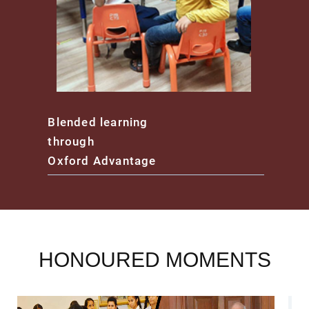
Blended learning
through
Oxford Advantage
HONOURED MOMENTS