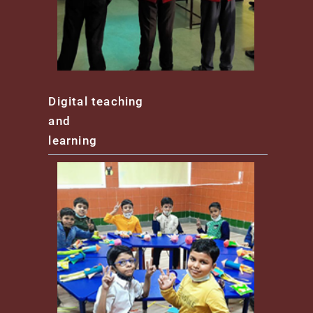
Digital teaching
and
learning