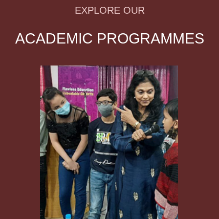
EXPLORE OUR
ACADEMIC PROGRAMMES