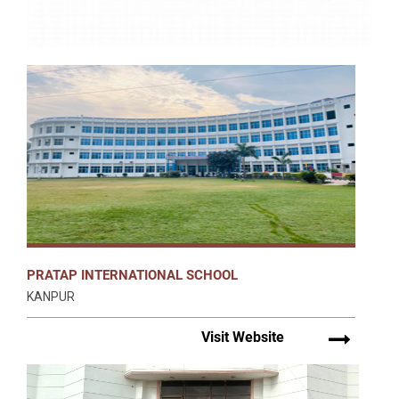
PRATAP INTERNATIONAL SCHOOL
KANPUR
Visit Website