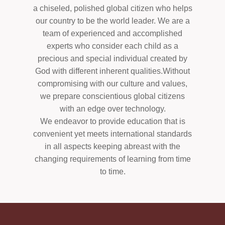
a chiseled, polished global citizen who helps
our country to be the world leader. We are a
team of experienced and accomplished
experts who consider each child as a
precious and special individual created by
God with different inherent qualities.Without
compromising with our culture and values,
we prepare conscientious global citizens
with an edge over technology.
We endeavor to provide education that is
convenient yet meets international standards
in all aspects keeping abreast with the
changing requirements of learning from time
to time.